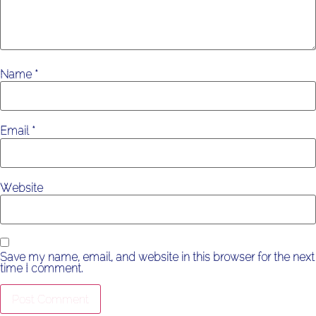
Name
*
Email
*
Website
Save my name, email, and website in this browser for the next
time I comment.