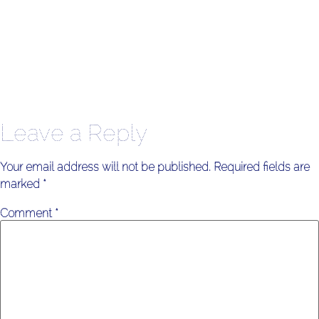
Leave a Reply
Your email address will not be published.
Required fields are
marked
*
Comment
*